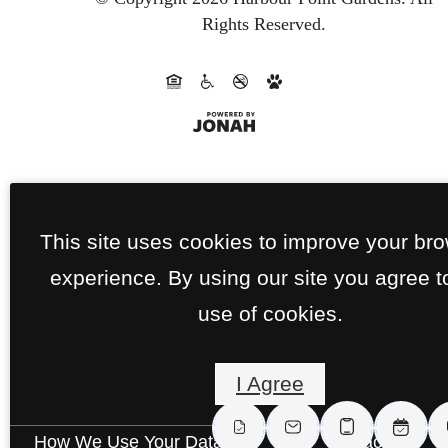
Rights Reserved.
This site uses cookies to improve your br
experience. By using our site you agree t
use of cookies.
I Agree
How We Use Your Data
Contact Us