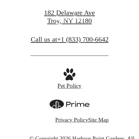
182 Delaware Ave
Book a Tour
Troy, NY 12180
Call us at
+1 (833) 700-6642
Pet Policy
Privacy Policy
Site Map
© Copyright 2026 Harbour Point Gardens.
All