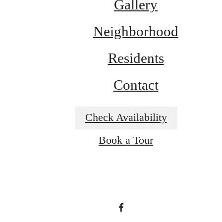
Gallery
Neighborhood
Residents
Contact
Check Availability
A place to call
Book a Tour
home.
View Amenities