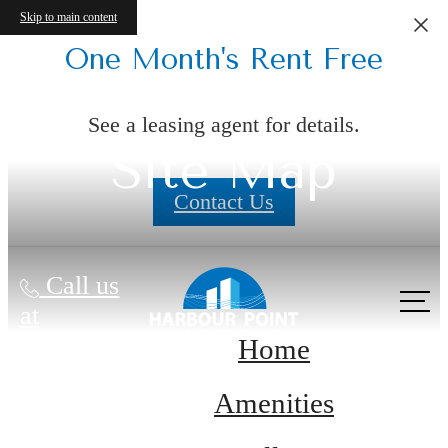
Skip to main content
One Month's Rent Free
See a leasing agent for details.
Site Map
Contact Us
Call us
at
Home
Amenities