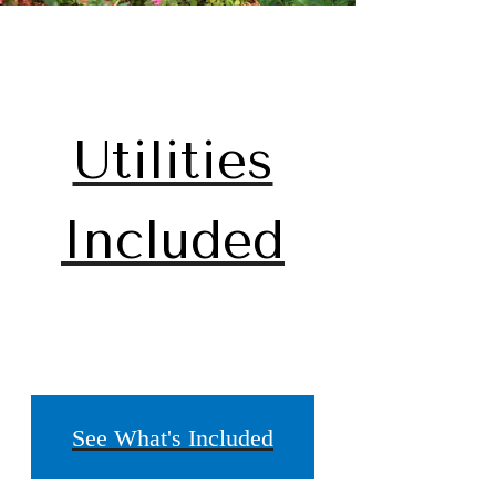
Utilities
Included
See What's Included
home.