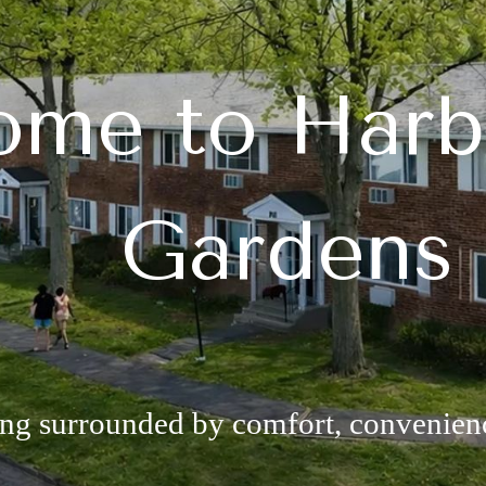
me to Harb
Gardens
ing surrounded by comfort, convenie