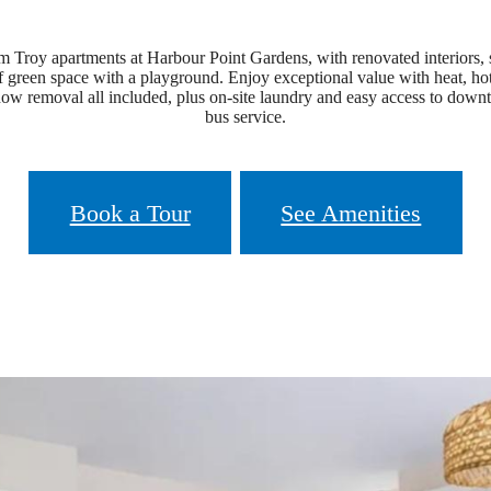
 Troy apartments at Harbour Point Gardens, with renovated interiors, s
 of green space with a playground. Enjoy exceptional value with heat, ho
now removal all included, plus on-site laundry and easy access to do
bus service.
Book a Tour
See Amenities