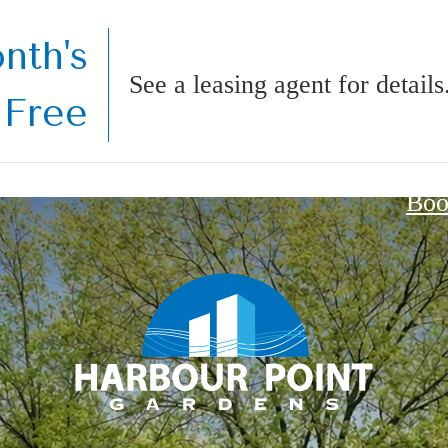
nth's
See a leasing agent for details
 Free
Boo