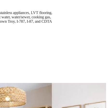
tainless appliances, LVT flooring,
t water, water/sewer, cooking gas,
wntown Troy, I‑787, I‑87, and CDTA