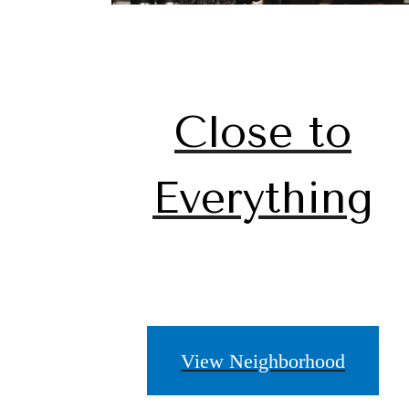
Close to
Everything
View Neighborhood
A pl