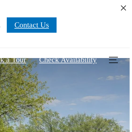
.
Contact Us
k a Tour
Check Availability