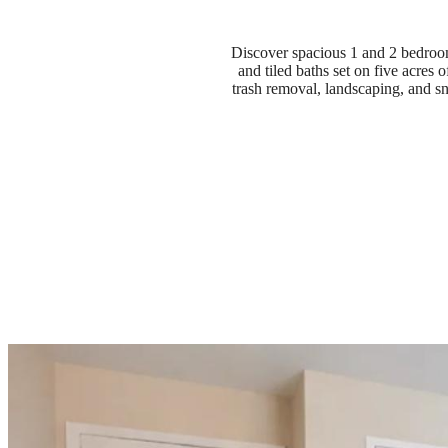
Discover spacious 1 and 2 bedroom
and tiled baths set on five acres
trash removal, landscaping, and s