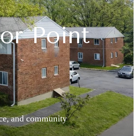
or Point
nce, and community