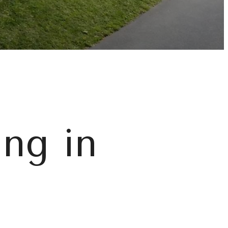
ing in