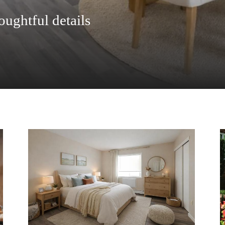
oughtful details