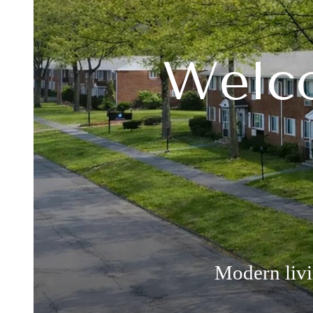
Welco
Modern liv