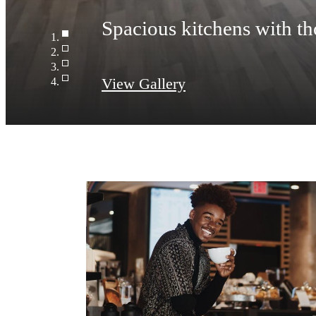
Spacious kitchens with th
View Gallery