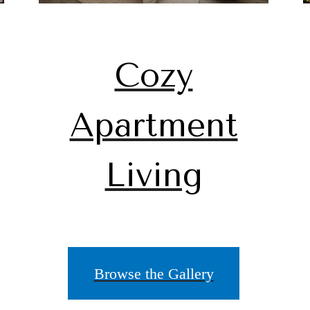
Cozy
Apartment
Living
Browse the Gallery
ace to call 