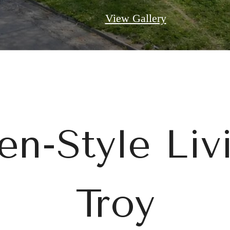
View Gallery
n-Style Liv
Troy