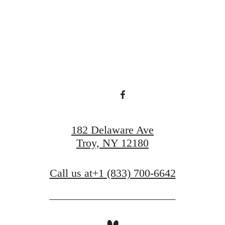
View Amenities
Book a Tour
182 Delaware Ave
Troy, NY 12180
Call us at
+1 (833) 700-6642