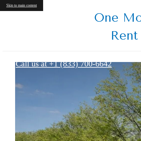
Skip to main content
One Mo
Rent
Harbour Point Gardens
Call us at
+1 (833) 700-6642