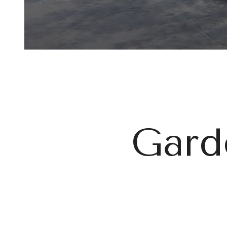
Garde